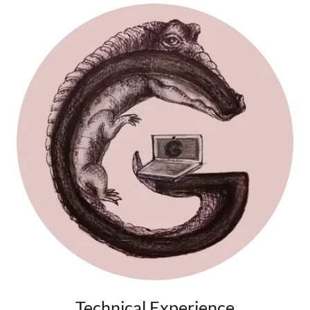
Technical Experience