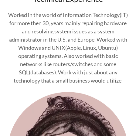
Worked in the world of Information Technology(IT)
for more then 30, years mainly repairing hardware
and resolving system issues as a system
administrator in the U.S. and Europe. Worked with
Windows and UNIX(Apple, Linux, Ubuntu)
operating systems. Also worked with basic
networks like routers/switches and some
SQL(databases). Work with just about any
technology that a small business would utilize.