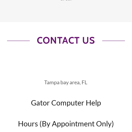
CONTACT US
Tampa bay area, FL
Gator Computer Help
Hours (By Appointment Only)