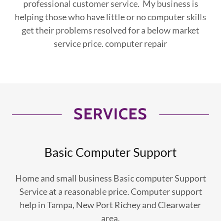
professional customer service. My business is
helping those who have little or no computer skills
get their problems resolved for a below market
service price. computer repair
SERVICES
Basic Computer Support
Home and small business Basic computer Support
Service at a reasonable price. Computer support
help in Tampa, New Port Richey and Clearwater
area.