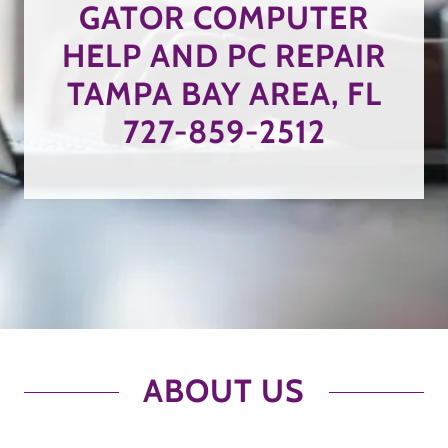
GATOR COMPUTER
HELP AND PC REPAIR
TAMPA BAY AREA, FL
727-859-2512
ABOUT US