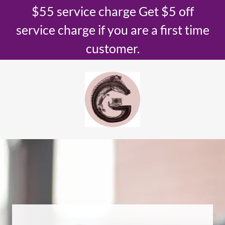
$55 service charge Get $5 off
service charge if you are a first time
customer.