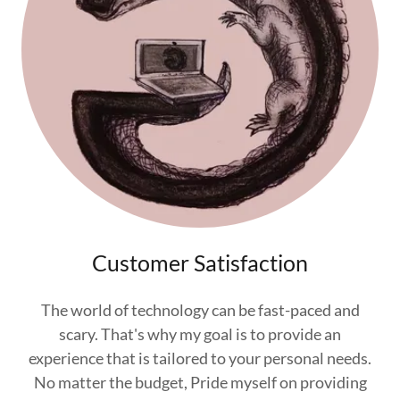
Customer Satisfaction
The world of technology can be fast-paced and
scary. That's why my goal is to provide an
experience that is tailored to your personal needs.
No matter the budget, Pride myself on providing